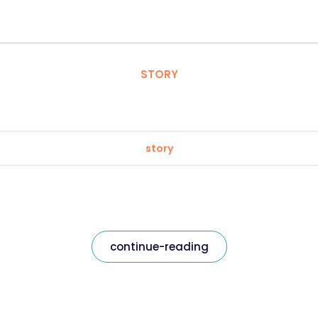
STORY
story
continue-reading