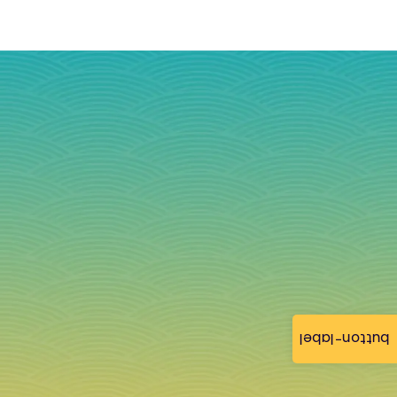
button-label