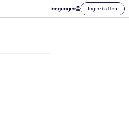
languages
login-button