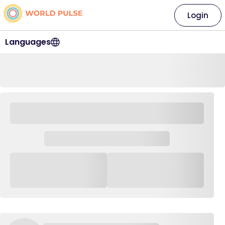
Login
Languages