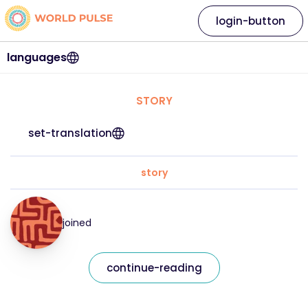
login-button
languages
STORY
set-translation
story
joined
continue-reading