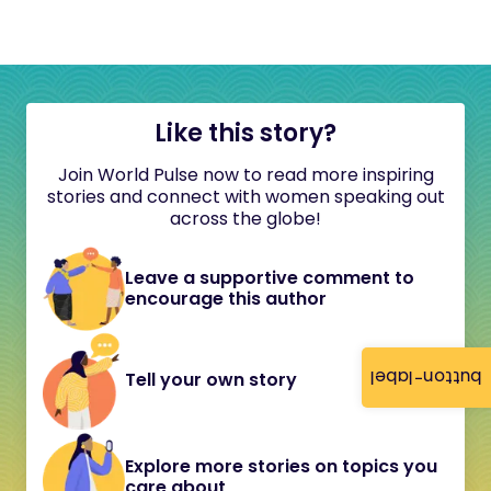
Like this story?
Join World Pulse now to read more inspiring
stories and connect with women speaking out
across the globe!
Leave a supportive comment to
encourage this author
button-label
Tell your own story
Explore more stories on topics you
care about