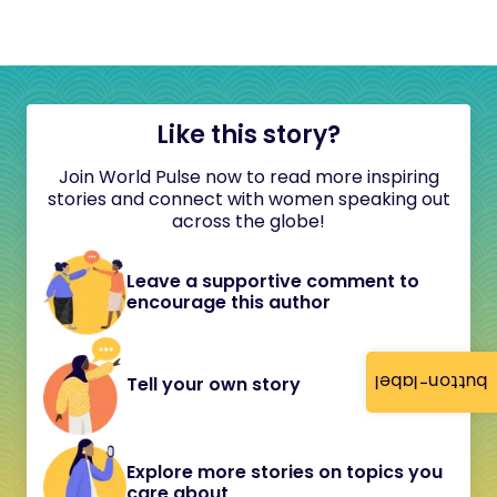
Like this story?
Join World Pulse now to read more inspiring
stories and connect with women speaking out
across the globe!
Leave a supportive comment to
encourage this author
button-label
Tell your own story
Explore more stories on topics you
care about