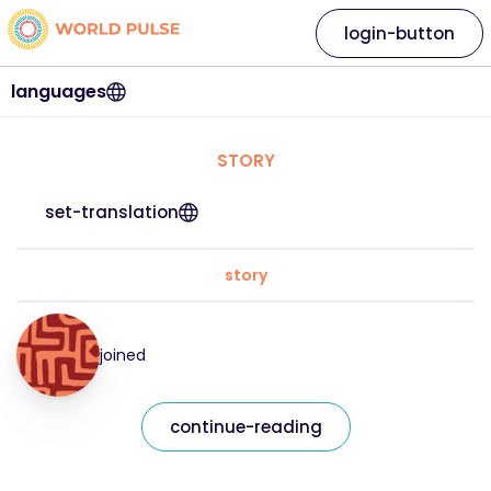
login-button
languages
STORY
set-translation
story
joined
continue-reading