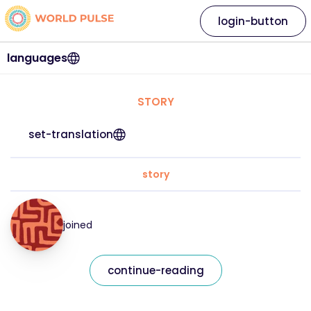
login-button
languages
STORY
set-translation
story
joined
continue-reading