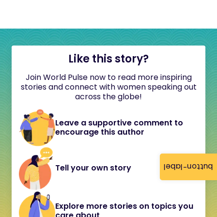
Like this story?
Join World Pulse now to read more inspiring
stories and connect with women speaking out
across the globe!
Leave a supportive comment to
encourage this author
button-label
Tell your own story
Explore more stories on topics you
care about