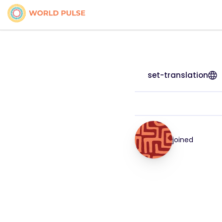
set-translation
joined