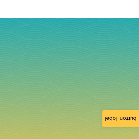
button-label