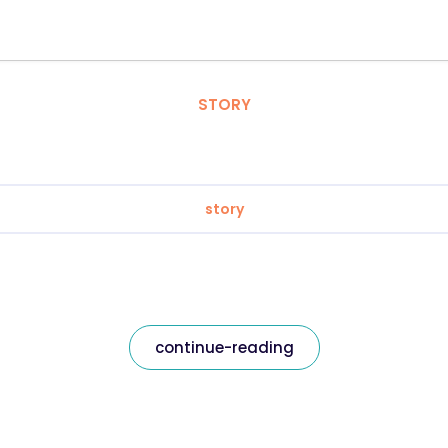
STORY
story
continue-reading