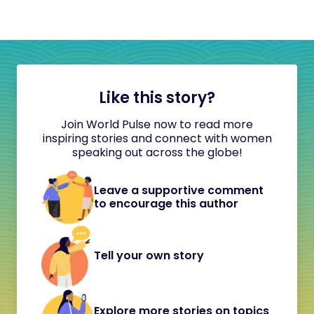
Like this story?
Join World Pulse now to read more
inspiring stories and connect with women
speaking out across the globe!
Leave a supportive comment
to encourage this author
Tell your own story
Explore more stories on topics