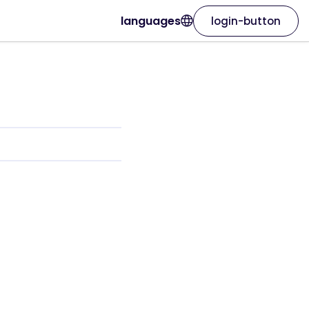
languages
login-button