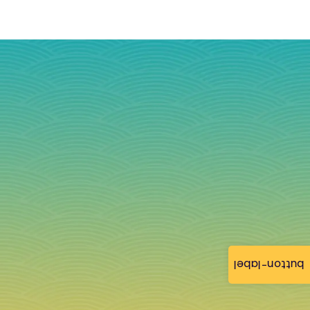
button-label