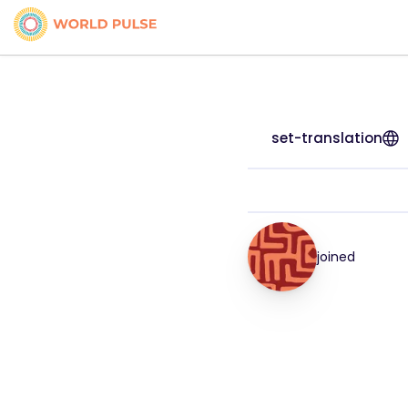
set-translation
joined