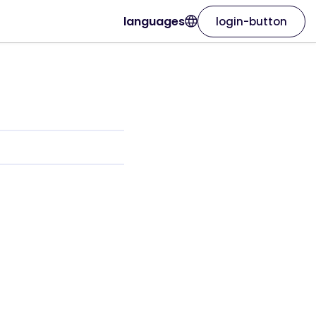
languages
login-button