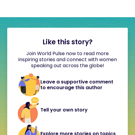
Like this story?
Join World Pulse now to read more
inspiring stories and connect with women
speaking out across the globe!
Leave a supportive comment
to encourage this author
Tell your own story
Explore more stories on topics