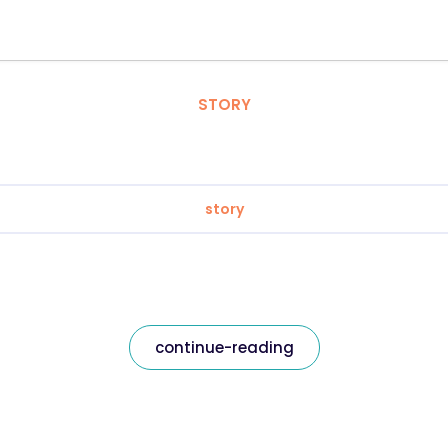
STORY
story
continue-reading