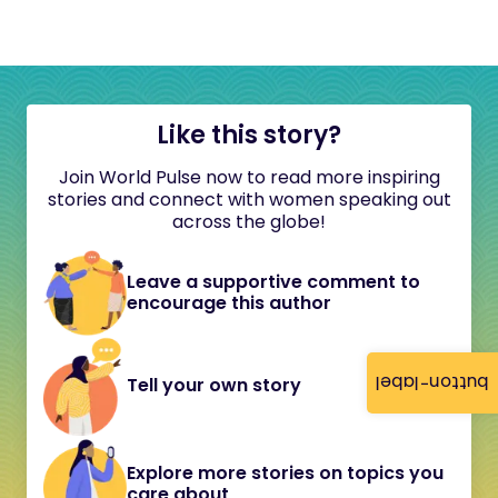
Like this story?
Join World Pulse now to read more inspiring
stories and connect with women speaking out
across the globe!
Leave a supportive comment to
encourage this author
button-label
Tell your own story
Explore more stories on topics you
care about