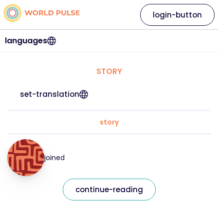
login-button
languages
STORY
set-translation
story
joined
continue-reading