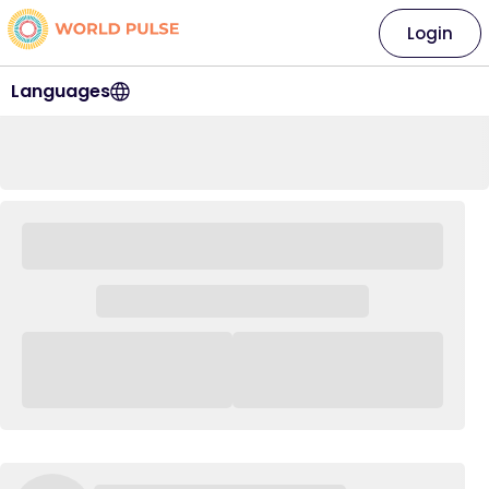
Login
Languages