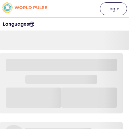
Login
Languages