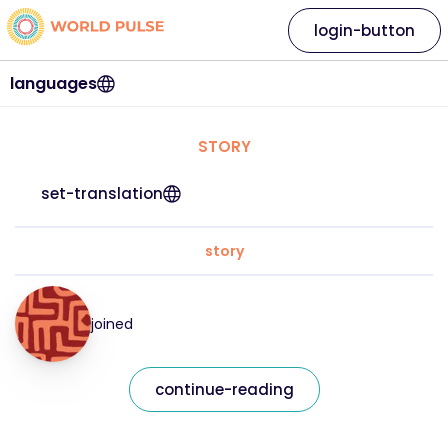
login-button
languages
STORY
set-translation
story
joined
continue-reading