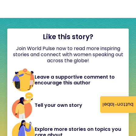
Like this story?
Join World Pulse now to read more inspiring
stories and connect with women speaking out
across the globe!
Leave a supportive comment to
encourage this author
button-label
Tell your own story
Explore more stories on topics you
care about