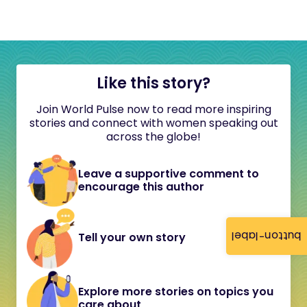
Like this story?
Join World Pulse now to read more inspiring
stories and connect with women speaking out
across the globe!
Leave a supportive comment to
encourage this author
button-label
Tell your own story
Explore more stories on topics you
care about