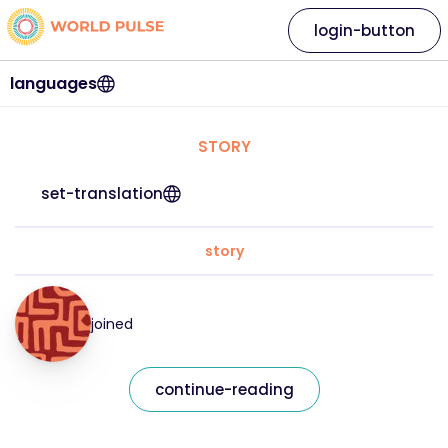
login-button
languages
STORY
set-translation
story
joined
continue-reading