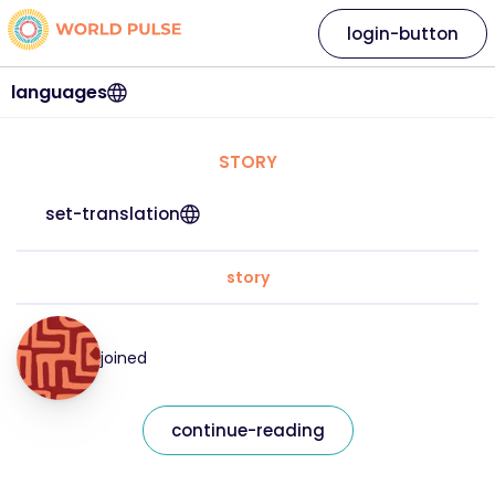
login-button
languages
STORY
set-translation
story
joined
continue-reading