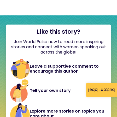
Like this story?
Join World Pulse now to read more inspiring
stories and connect with women speaking out
across the globe!
Leave a supportive comment to
encourage this author
button-label
Tell your own story
Explore more stories on topics you
care about