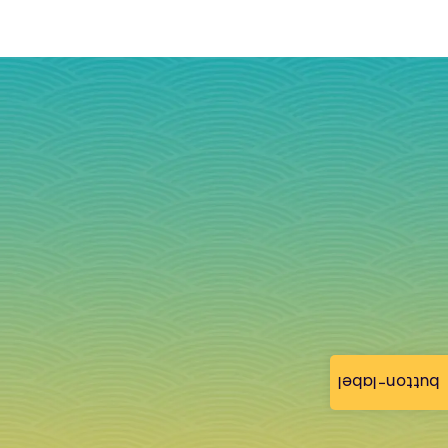
button-label