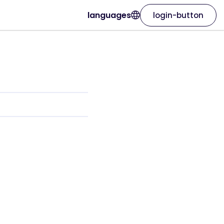
languages
login-button