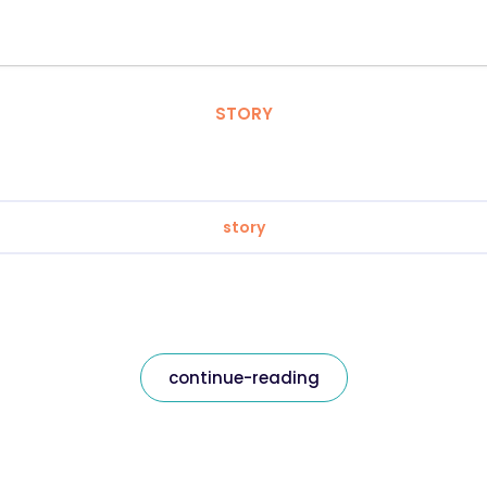
STORY
story
continue-reading