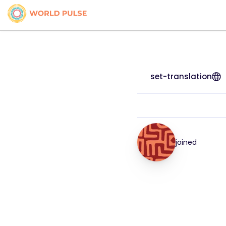
set-translation
joined