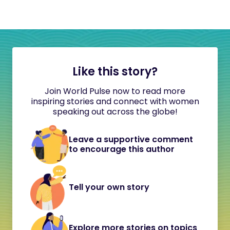
Like this story?
Join World Pulse now to read more
inspiring stories and connect with women
speaking out across the globe!
Leave a supportive comment
to encourage this author
Tell your own story
Explore more stories on topics