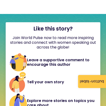
Like this story?
Join World Pulse now to read more inspiring
stories and connect with women speaking out
across the globe!
Leave a supportive comment to
encourage this author
button-label
Tell your own story
Explore more stories on topics you
care about