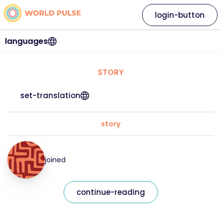
login-button
languages
STORY
set-translation
story
joined
continue-reading