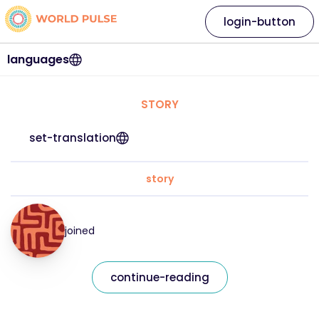
login-button
languages
STORY
set-translation
story
joined
continue-reading