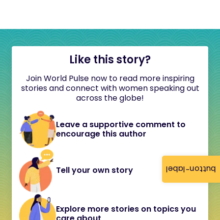
Like this story?
Join World Pulse now to read more inspiring
stories and connect with women speaking out
across the globe!
Leave a supportive comment to
encourage this author
button-label
Tell your own story
Explore more stories on topics you
care about