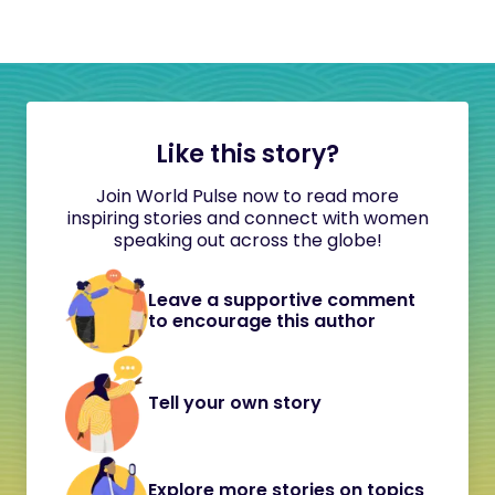
Like this story?
Join World Pulse now to read more
inspiring stories and connect with women
speaking out across the globe!
Leave a supportive comment
to encourage this author
Tell your own story
Explore more stories on topics