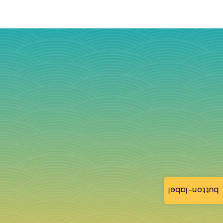
button-label