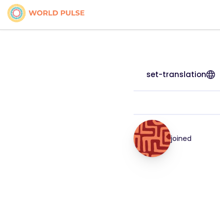
set-translation
joined