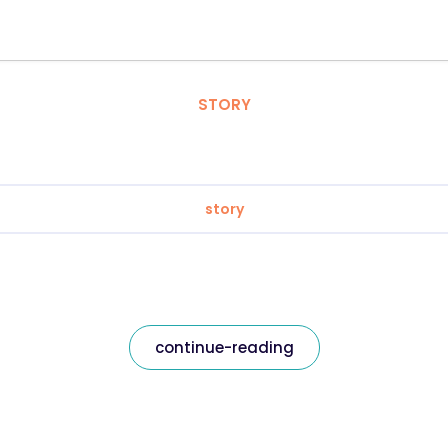
STORY
story
continue-reading