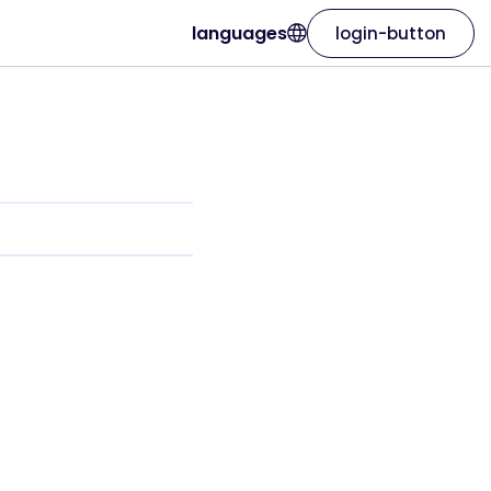
languages
login-button