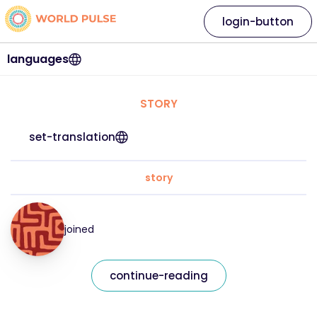
login-button
languages
STORY
set-translation
story
joined
continue-reading