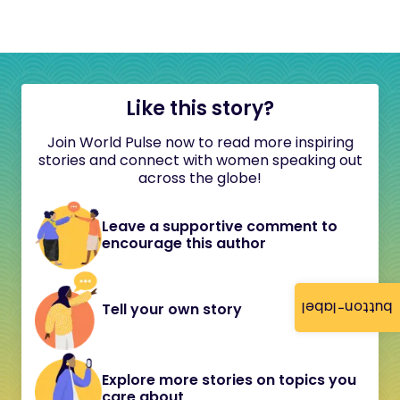
Like this story?
Join World Pulse now to read more inspiring
stories and connect with women speaking out
across the globe!
Leave a supportive comment to
encourage this author
button-label
Tell your own story
Explore more stories on topics you
care about