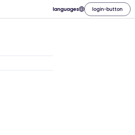
languages
login-button