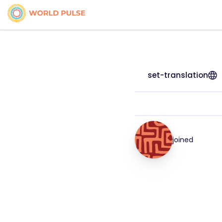
set-translation
joined