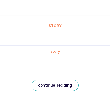
STORY
story
continue-reading