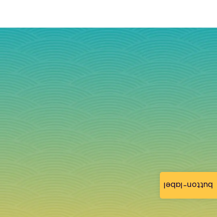
button-label