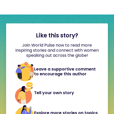
Like this story?
Join World Pulse now to read more
inspiring stories and connect with women
speaking out across the globe!
Leave a supportive comment
to encourage this author
Tell your own story
Explore more stories on topics