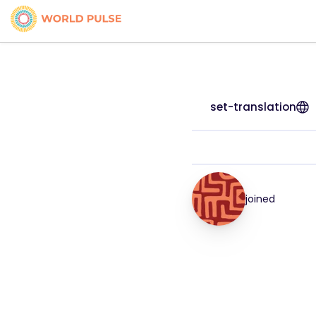
set-translation
joined