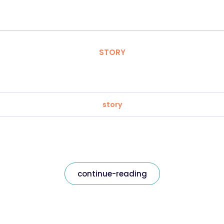
STORY
story
continue-reading