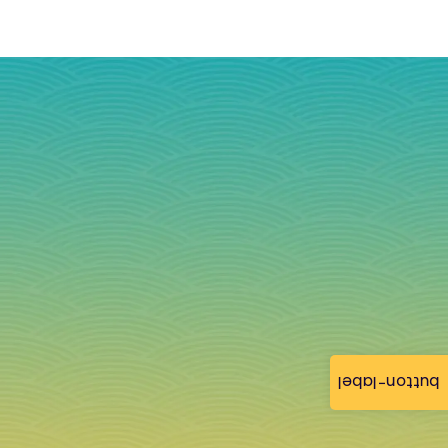
button-label