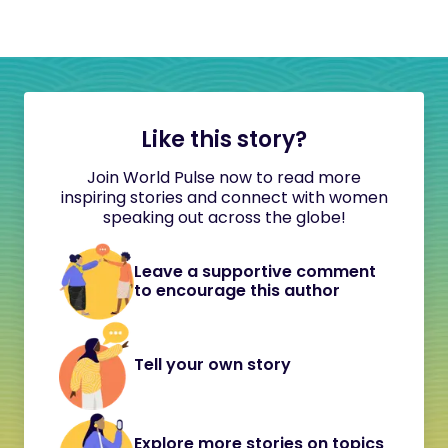
Like this story?
Join World Pulse now to read more
inspiring stories and connect with women
speaking out across the globe!
Leave a supportive comment
to encourage this author
Tell your own story
Explore more stories on topics