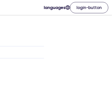
languages
login-button