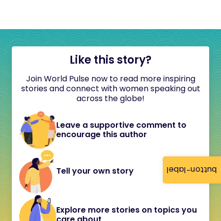
Like this story?
Join World Pulse now to read more inspiring
stories and connect with women speaking out
across the globe!
Leave a supportive comment to
encourage this author
button-label
Tell your own story
Explore more stories on topics you
care about