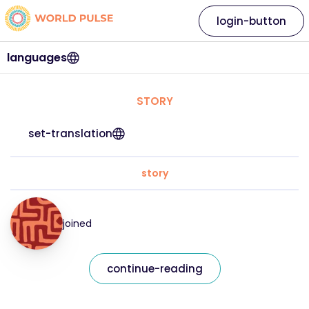
login-button
languages
STORY
set-translation
story
joined
continue-reading