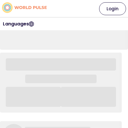
Login
Languages