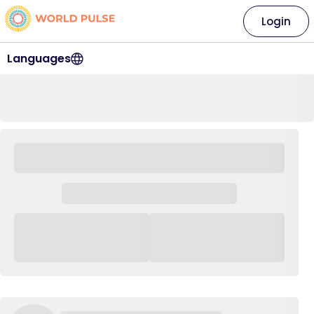
Login
Languages