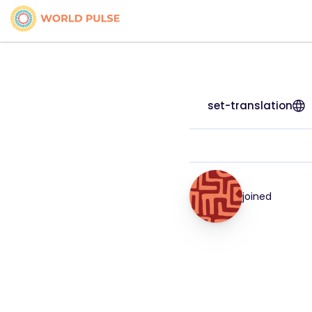
set-translation
joined