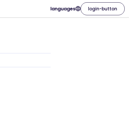
languages
login-button