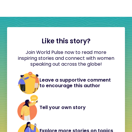
Like this story?
Join World Pulse now to read more
inspiring stories and connect with women
speaking out across the globe!
Leave a supportive comment
to encourage this author
Tell your own story
Explore more stories on topics