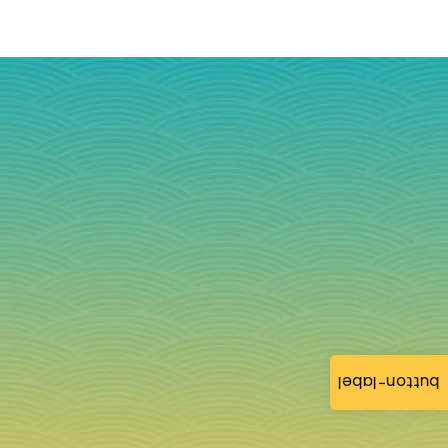
button-label