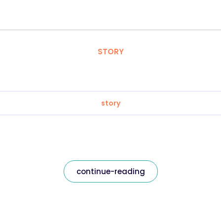
STORY
story
continue-reading