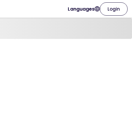
Languages
Login