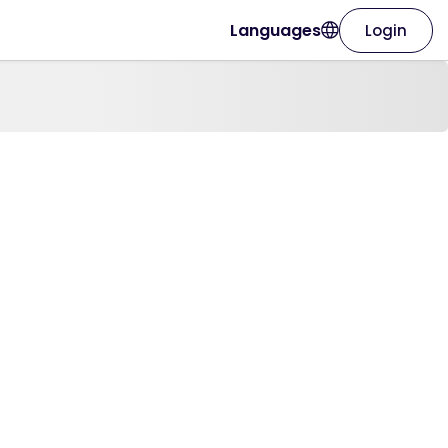
Languages
Login