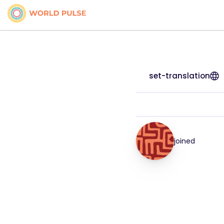
set-translation
joined