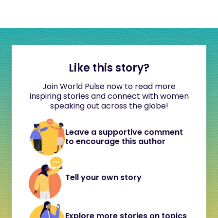
Like this story?
Join World Pulse now to read more
inspiring stories and connect with women
speaking out across the globe!
Leave a supportive comment
to encourage this author
Tell your own story
Explore more stories on topics