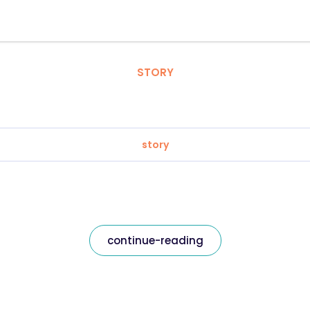
STORY
story
continue-reading