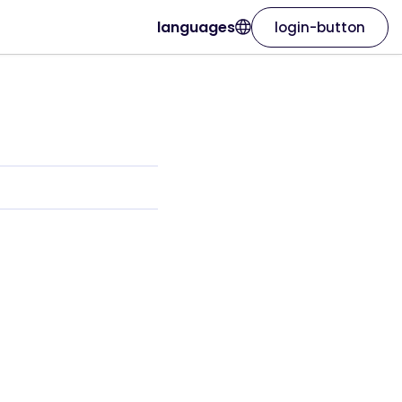
languages
login-button