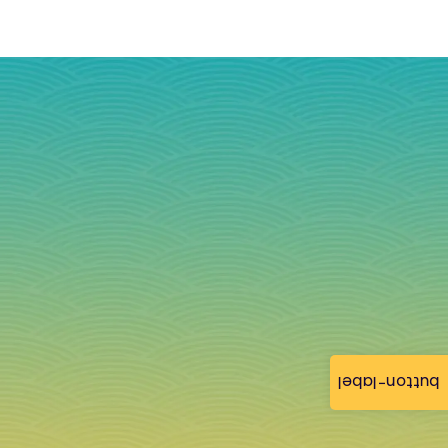
button-label