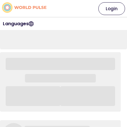
Login
Languages