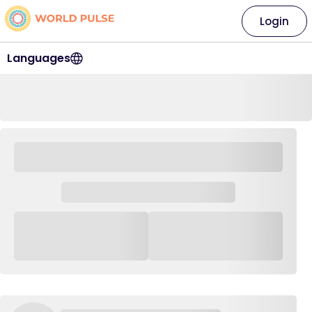
Login
Languages