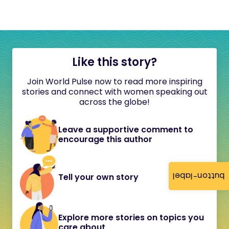
Like this story?
Join World Pulse now to read more inspiring
stories and connect with women speaking out
across the globe!
Leave a supportive comment to
encourage this author
button-label
Tell your own story
Explore more stories on topics you
care about