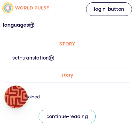
login-button
languages
STORY
set-translation
story
joined
continue-reading