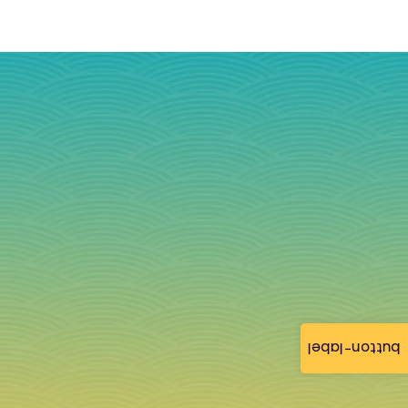
button-label