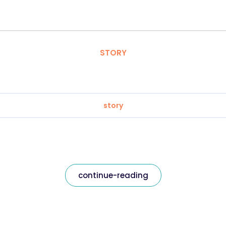
STORY
story
continue-reading