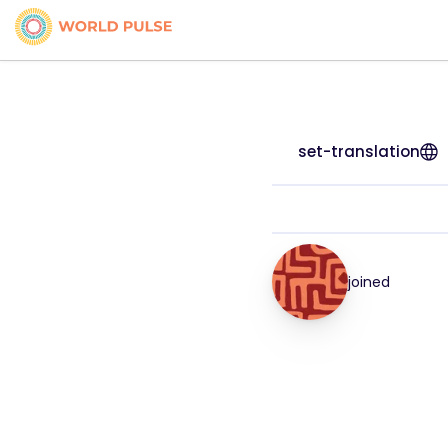
set-translation
joined