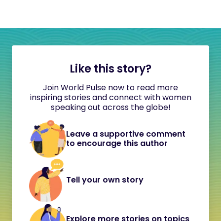
Like this story?
Join World Pulse now to read more
inspiring stories and connect with women
speaking out across the globe!
Leave a supportive comment
to encourage this author
Tell your own story
Explore more stories on topics