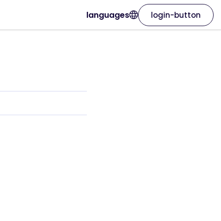
languages
login-button