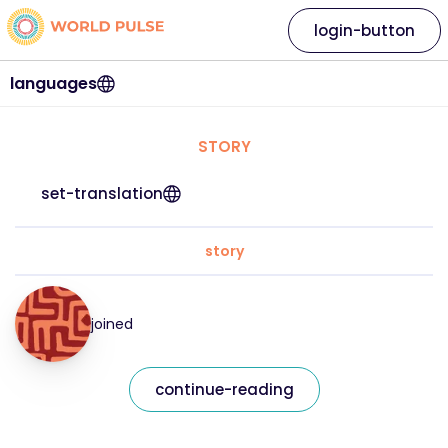
login-button
languages
STORY
set-translation
story
joined
continue-reading