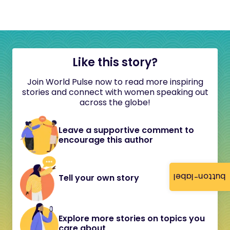
Like this story?
Join World Pulse now to read more inspiring
stories and connect with women speaking out
across the globe!
Leave a supportive comment to
encourage this author
button-label
Tell your own story
Explore more stories on topics you
care about