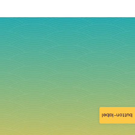
button-label