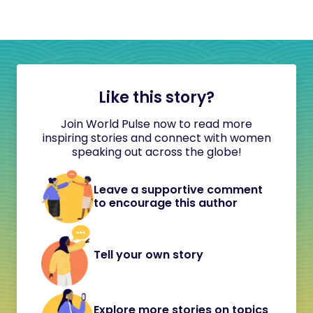
Like this story?
Join World Pulse now to read more
inspiring stories and connect with women
speaking out across the globe!
Leave a supportive comment
to encourage this author
Tell your own story
Explore more stories on topics