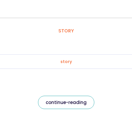
STORY
story
continue-reading