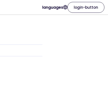
languages
login-button