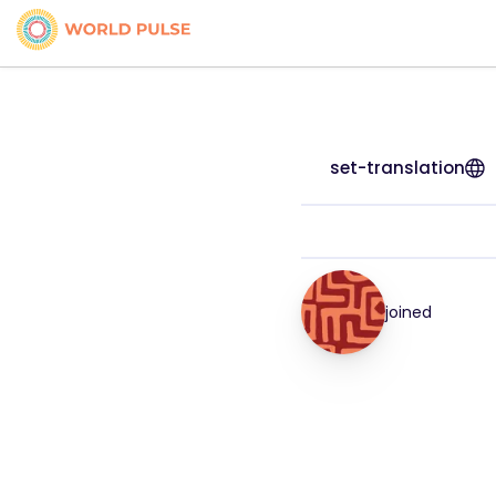
set-translation
joined