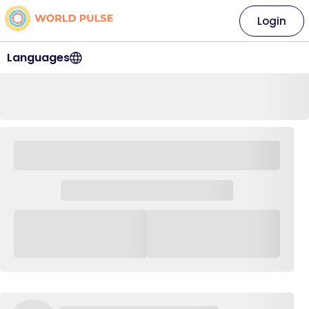
Login
Languages