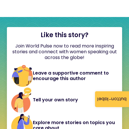
Like this story?
Join World Pulse now to read more inspiring
stories and connect with women speaking out
across the globe!
Leave a supportive comment to
encourage this author
button-label
Tell your own story
Explore more stories on topics you
care about