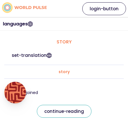
login-button
languages
STORY
set-translation
story
joined
continue-reading