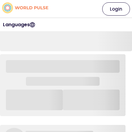
Login
Languages