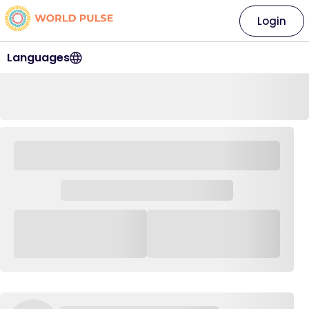
Login
Languages