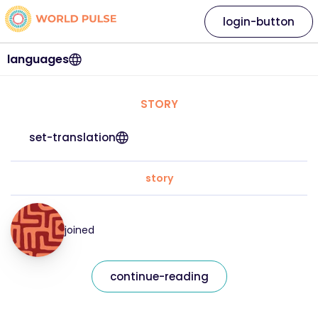
login-button
languages
STORY
set-translation
story
joined
continue-reading