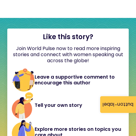
Like this story?
Join World Pulse now to read more inspiring
stories and connect with women speaking out
across the globe!
Leave a supportive comment to
encourage this author
button-label
Tell your own story
Explore more stories on topics you
care about