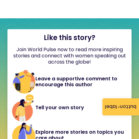
Like this story?
Join World Pulse now to read more inspiring
stories and connect with women speaking out
across the globe!
Leave a supportive comment to
encourage this author
button-label
Tell your own story
Explore more stories on topics you
care about