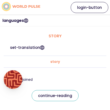
login-button
languages
STORY
set-translation
story
joined
continue-reading