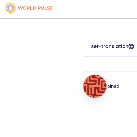
set-translation
joined