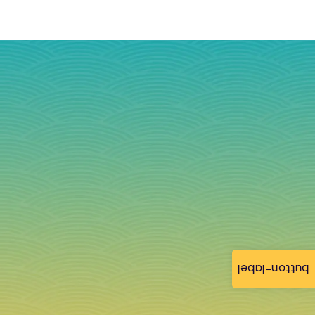
button-label