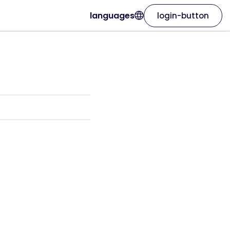
languages
login-button