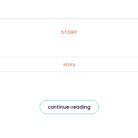
STORY
story
continue-reading