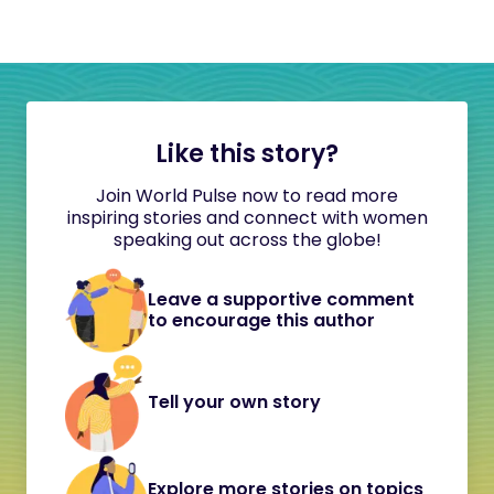
Like this story?
Join World Pulse now to read more
inspiring stories and connect with women
speaking out across the globe!
Leave a supportive comment
to encourage this author
Tell your own story
Explore more stories on topics