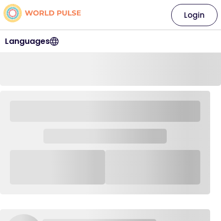
Login
Languages