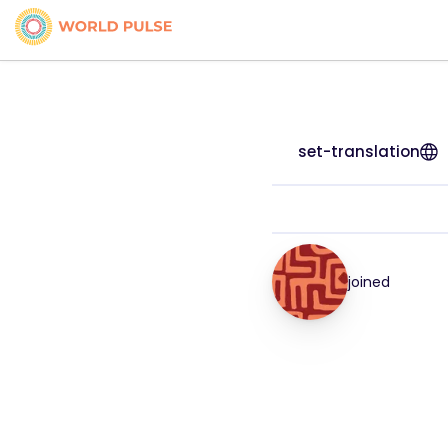
set-translation
joined