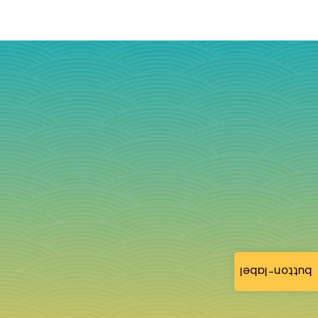
button-label