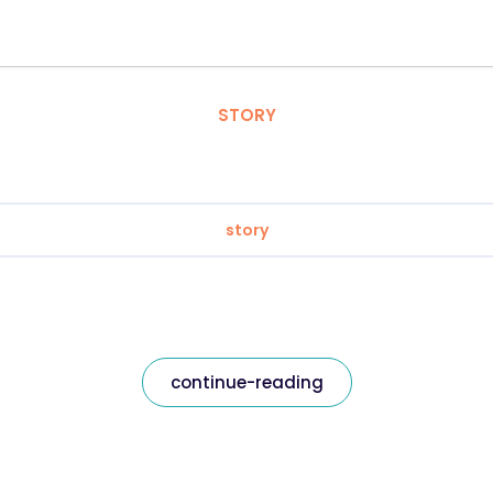
STORY
story
continue-reading