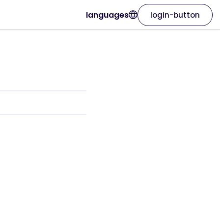
languages
login-button