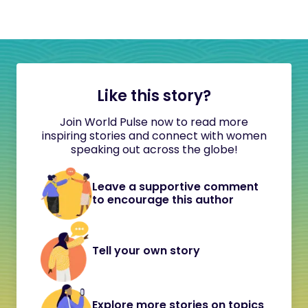
Like this story?
Join World Pulse now to read more
inspiring stories and connect with women
speaking out across the globe!
Leave a supportive comment
to encourage this author
Tell your own story
Explore more stories on topics