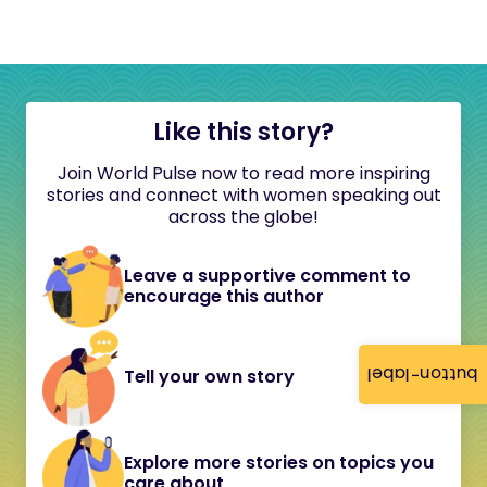
Like this story?
Join World Pulse now to read more inspiring
stories and connect with women speaking out
across the globe!
Leave a supportive comment to
encourage this author
button-label
Tell your own story
Explore more stories on topics you
care about