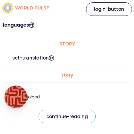
login-button
languages
STORY
set-translation
story
joined
continue-reading