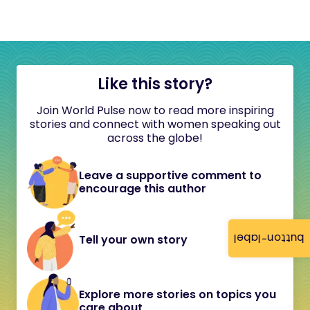
Like this story?
Join World Pulse now to read more inspiring
stories and connect with women speaking out
across the globe!
Leave a supportive comment to
encourage this author
button-label
Tell your own story
Explore more stories on topics you
care about