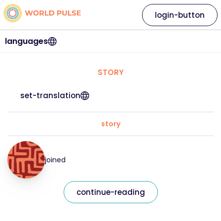
login-button
languages
STORY
set-translation
story
joined
continue-reading