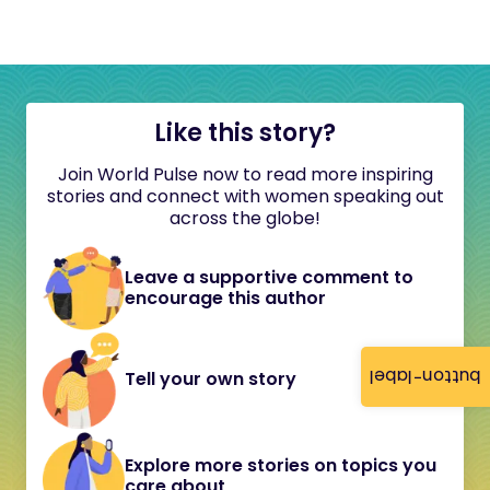
Like this story?
Join World Pulse now to read more inspiring
stories and connect with women speaking out
across the globe!
Leave a supportive comment to
encourage this author
button-label
Tell your own story
Explore more stories on topics you
care about