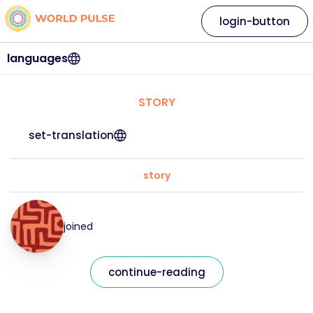
login-button
languages
STORY
set-translation
story
joined
continue-reading