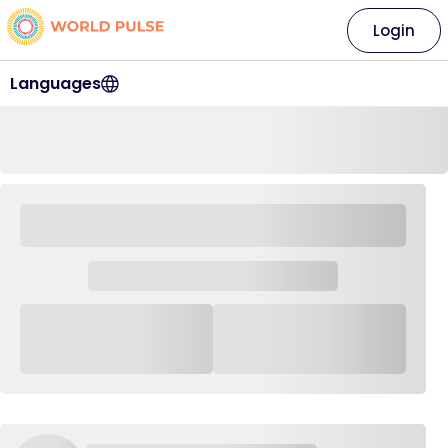
Login
Languages