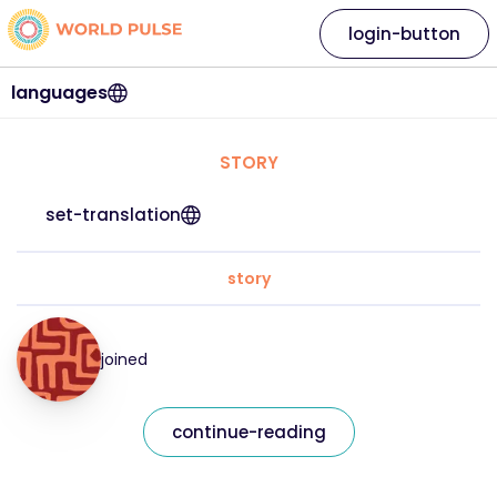
login-button
languages
STORY
set-translation
story
joined
continue-reading