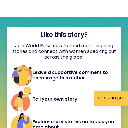
Like this story?
Join World Pulse now to read more inspiring
stories and connect with women speaking out
across the globe!
Leave a supportive comment to
encourage this author
button-label
Tell your own story
Explore more stories on topics you
care about