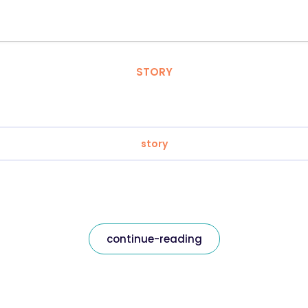
STORY
story
continue-reading