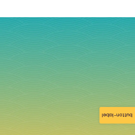
button-label