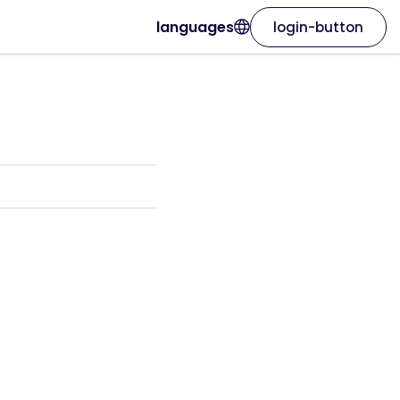
languages
login-button