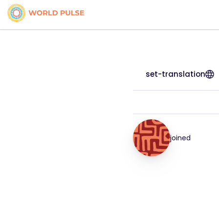
set-translation
joined