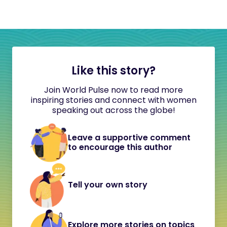
Like this story?
Join World Pulse now to read more
inspiring stories and connect with women
speaking out across the globe!
Leave a supportive comment
to encourage this author
Tell your own story
Explore more stories on topics