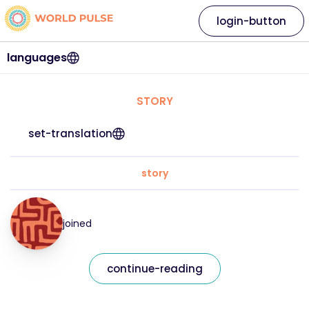
login-button
languages
STORY
set-translation
story
joined
continue-reading