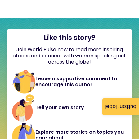
Like this story?
Join World Pulse now to read more inspiring
stories and connect with women speaking out
across the globe!
Leave a supportive comment to
encourage this author
button-label
Tell your own story
Explore more stories on topics you
care about