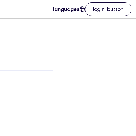
languages
login-button