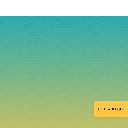
button-label