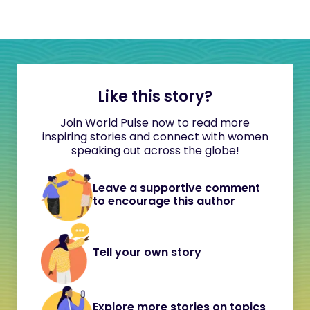
Like this story?
Join World Pulse now to read more
inspiring stories and connect with women
speaking out across the globe!
Leave a supportive comment
to encourage this author
Tell your own story
Explore more stories on topics