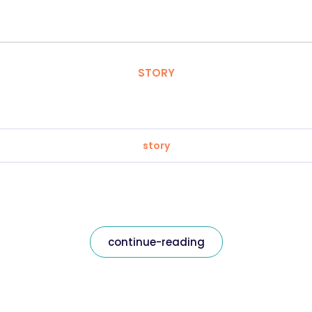
STORY
story
continue-reading