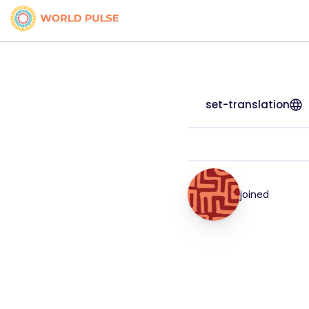
set-translation
joined